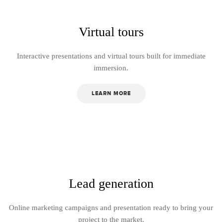
Virtual tours
Interactive presentations and virtual tours built for immediate
immersion.
LEARN MORE
Lead generation
Online marketing campaigns and presentation ready to bring your
project to the market.