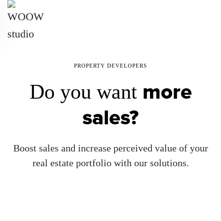
Skip
to
main
content
PROPERTY DEVELOPERS
more
Do you want
sales?
Boost sales and increase perceived value of your
real estate portfolio with our solutions.