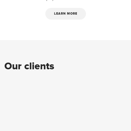
LEARN MORE
Our clients