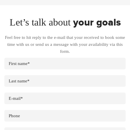
your goals
Let’s talk about
Feel free to hit reply to the e-mail that your received to book some
time with us or send us a message with your availability via this
form.