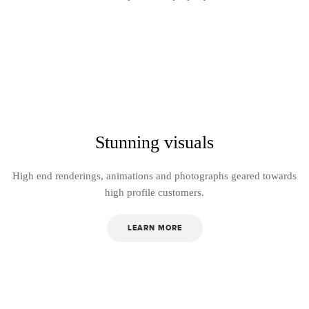
Stunning visuals
High end renderings, animations and photographs geared towards
high profile customers.
LEARN MORE