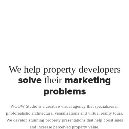
We help property developers
solve
marketing
their
problems
WOOW Studio is a creative visual agency that specializes in
photorealistic architectural visualizations and virtual reality tours.
We develop stunning property presentations that help boost sales
and increase perceived property value.